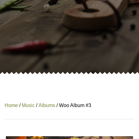
Home
/
Music
/
Albums
/ Woo Album #3