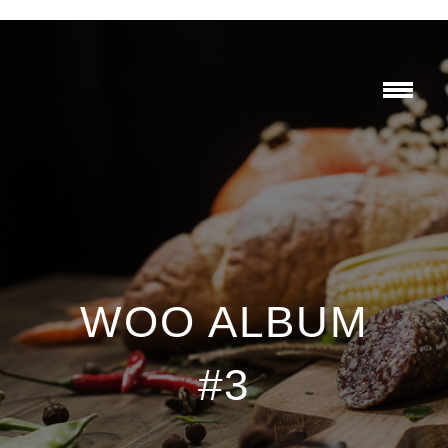
WOO ALBUM
#3