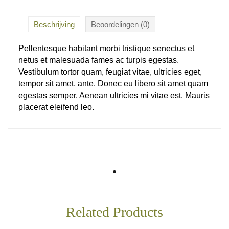
Beschrijving
Beoordelingen (0)
Pellentesque habitant morbi tristique senectus et
netus et malesuada fames ac turpis egestas.
Vestibulum tortor quam, feugiat vitae, ultricies eget,
tempor sit amet, ante. Donec eu libero sit amet quam
egestas semper. Aenean ultricies mi vitae est. Mauris
placerat eleifend leo.
Related Products