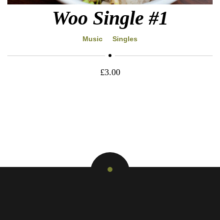
Woo Single #1
Music
Singles
£
3.00