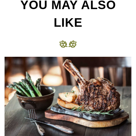
YOU MAY ALSO
LIKE