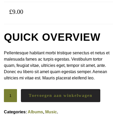
£
9.00
QUICK OVERVIEW
Pellentesque habitant morbi tristique senectus et netus et
malesuada fames ac turpis egestas. Vestibulum tortor
quam, feugiat vitae, ultricies eget, tempor sit amet, ante.
Donec eu libero sit amet quam egestas semper. Aenean
ultricies mi vitae est. Mauris placerat eleifend leo.
Toevoegen aan winkelwagen
Categories:
Albums
,
Music
.