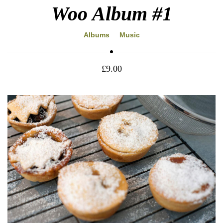
Woo Album #1
Albums
Music
£
9.00