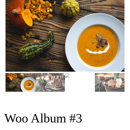
Woo Album #3