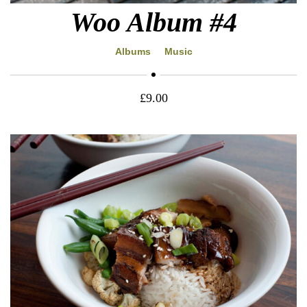
Woo Album #4
Albums
Music
£
9.00