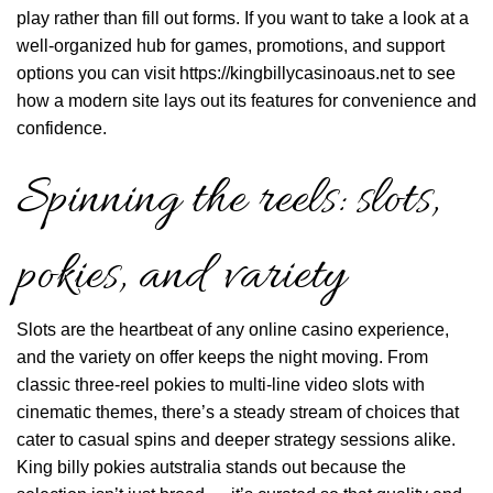
play rather than fill out forms. If you want to take a look at a
well-organized hub for games, promotions, and support
options you can visit
https://kingbillycasinoaus.net
to see
how a modern site lays out its features for convenience and
confidence.
Spinning the reels: slots,
pokies, and variety
Slots are the heartbeat of any online casino experience,
and the variety on offer keeps the night moving. From
classic three-reel pokies to multi-line video slots with
cinematic themes, there’s a steady stream of choices that
cater to casual spins and deeper strategy sessions alike.
King billy pokies autstralia stands out because the