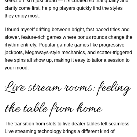
selection isn’t just broad — it’s curated so that quality and
clarity come first, helping players quickly find the styles
they enjoy most.
I found myself drifting between bright, fast-paced titles and
slower, feature-rich games where bonus rounds change the
rhythm entirely. Popular gamble games like progressive
jackpots, Megaways-style mechanics, and scatter-triggered
free spins all show up, making it easy to tailor a session to
your mood.
Live stream rooms: feeling
the table from home
The transition from slots to live dealer tables felt seamless.
Live streaming technology brings a different kind of