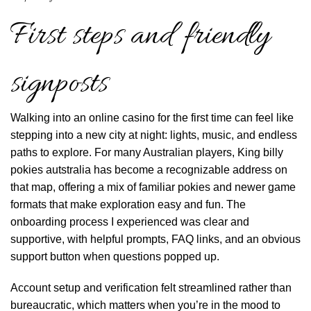
Night
at
First steps and friendly
the
Virtual
Tables:
signposts
King
billy
pokies
Walking into an online casino for the first time can feel like
autstralia
stepping into a new city at night: lights, music, and endless
and
paths to explore. For many Australian players, King billy
the
Modern
pokies autstralia has become a recognizable address on
Casino
that map, offering a mix of familiar pokies and newer game
Journey
formats that make exploration easy and fun. The
onboarding process I experienced was clear and
supportive, with helpful prompts, FAQ links, and an obvious
support button when questions popped up.
Account setup and verification felt streamlined rather than
bureaucratic, which matters when you’re in the mood to