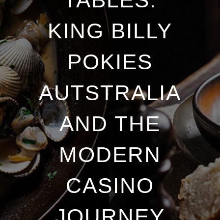
KING BILLY
POKIES
AUTSTRALIA
AND THE
MODERN
CASINO
JOURNEY