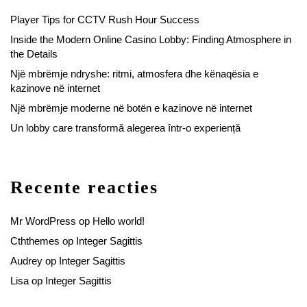
Player Tips for CCTV Rush Hour Success
Inside the Modern Online Casino Lobby: Finding Atmosphere in
the Details
Një mbrëmje ndryshe: ritmi, atmosfera dhe kënaqësia e
kazinove në internet
Një mbrëmje moderne në botën e kazinove në internet
Un lobby care transformă alegerea într-o experiență
Recente reacties
Mr WordPress
op
Hello world!
Cththemes
op
Integer Sagittis
Audrey
op
Integer Sagittis
Lisa
op
Integer Sagittis