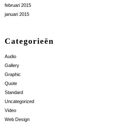
februari 2015
januari 2015
Categorieën
Audio
Gallery
Graphic
Quote
Standard
Uncategorized
Video
Web Design