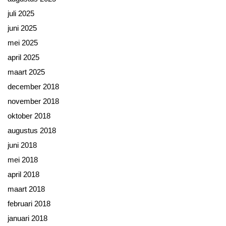
juli 2025
juni 2025
mei 2025
april 2025
maart 2025
december 2018
november 2018
oktober 2018
augustus 2018
juni 2018
mei 2018
april 2018
maart 2018
februari 2018
januari 2018