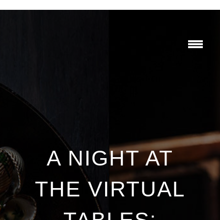
A NIGHT AT
THE VIRTUAL
TABLES: