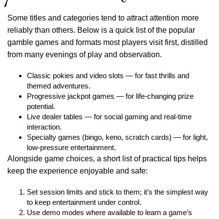
Some titles and categories tend to attract attention more
reliably than others. Below is a quick list of the popular
gamble games and formats most players visit first, distilled
from many evenings of play and observation.
Classic pokies and video slots — for fast thrills and
themed adventures.
Progressive jackpot games — for life-changing prize
potential.
Live dealer tables — for social gaming and real-time
interaction.
Specialty games (bingo, keno, scratch cards) — for light,
low-pressure entertainment.
Alongside game choices, a short list of practical tips helps
keep the experience enjoyable and safe:
Set session limits and stick to them; it’s the simplest way
to keep entertainment under control.
Use demo modes where available to learn a game’s