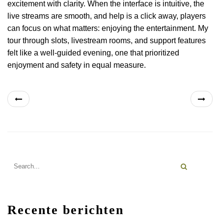
excitement with clarity. When the interface is intuitive, the
live streams are smooth, and help is a click away, players
can focus on what matters: enjoying the entertainment. My
tour through slots, livestream rooms, and support features
felt like a well-guided evening, one that prioritized
enjoyment and safety in equal measure.
Recente berichten