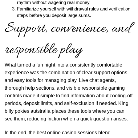
rhythm without wagering real money.
Familiarize yourself with withdrawal rules and verification
steps before you deposit large sums.
Support, convenience, and
responsible play
What turned a fun night into a consistently comfortable
experience was the combination of clear support options
and easy tools for managing play. Live chat agents,
thorough help sections, and visible responsible gaming
controls made it simple to find information about cooling-off
periods, deposit limits, and self-exclusion if needed. King
billy pokies autstralia places these tools where you can
see them, reducing friction when a quick question arises.
In the end, the best online casino sessions blend