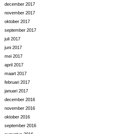
december 2017
november 2017
oktober 2017
september 2017
juli 2017
juni 2017
mei 2017
april 2017
maart 2017
februari 2017
januari 2017
december 2016
november 2016
oktober 2016
september 2016