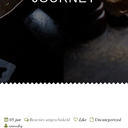
voor
05 jun
Reacties uitgeschakeld
Like
Uncategorized
A
wpinaday