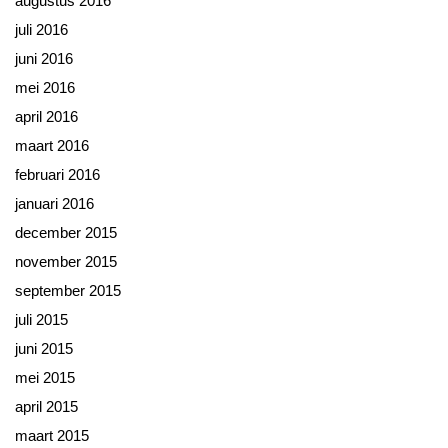
augustus 2016
juli 2016
juni 2016
mei 2016
april 2016
maart 2016
februari 2016
januari 2016
december 2015
november 2015
september 2015
juli 2015
juni 2015
mei 2015
april 2015
maart 2015