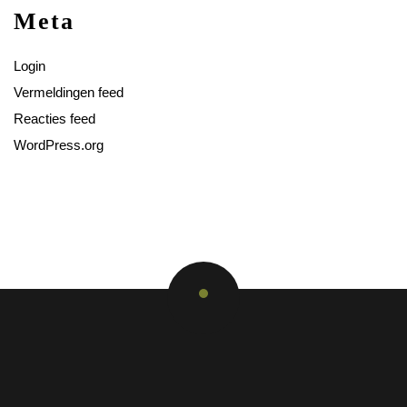
Meta
Login
Vermeldingen feed
Reacties feed
WordPress.org