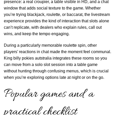
presence: a real croupier, a table visible in HD, and a chat
window that adds social texture to the game. Whether
you’re trying blackjack, roulette, or baccarat, the livestream
experience provides the kind of interaction that slots alone
can’t replicate, with dealers who explain rules, call out
wins, and keep the tempo engaging.
During a particularly memorable roulette spin, other
players’ reactions in chat made the moment feel communal.
King billy pokies autstralia integrates these rooms so you
can move from a solo slot session into a table game
without hunting through confusing menus, which is crucial
when you’re exploring options late at night or on the go.
Popular games and a
practical checklist