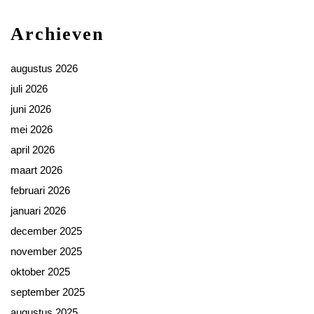
Archieven
augustus 2026
juli 2026
juni 2026
mei 2026
april 2026
maart 2026
februari 2026
januari 2026
december 2025
november 2025
oktober 2025
september 2025
augustus 2025