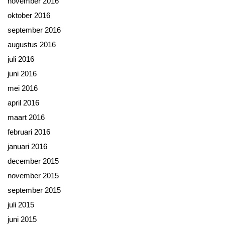
november 2016
oktober 2016
september 2016
augustus 2016
juli 2016
juni 2016
mei 2016
april 2016
maart 2016
februari 2016
januari 2016
december 2015
november 2015
september 2015
juli 2015
juni 2015