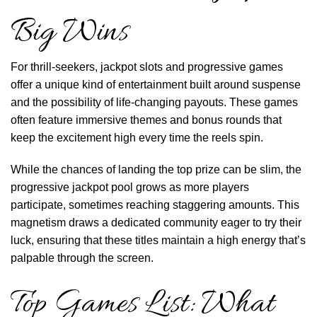
Big Wins
For thrill-seekers, jackpot slots and progressive games
offer a unique kind of entertainment built around suspense
and the possibility of life-changing payouts. These games
often feature immersive themes and bonus rounds that
keep the excitement high every time the reels spin.
While the chances of landing the top prize can be slim, the
progressive jackpot pool grows as more players
participate, sometimes reaching staggering amounts. This
magnetism draws a dedicated community eager to try their
luck, ensuring that these titles maintain a high energy that’s
palpable through the screen.
Top Games List: What