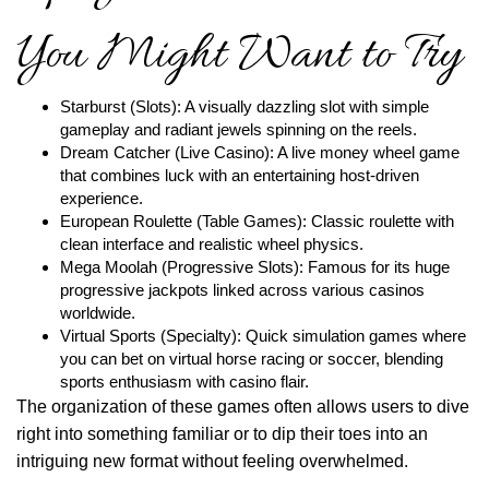
You Might Want to Try
Starburst (Slots):
A visually dazzling slot with simple
gameplay and radiant jewels spinning on the reels.
Dream Catcher (Live Casino):
A live money wheel game
that combines luck with an entertaining host-driven
experience.
European Roulette (Table Games):
Classic roulette with
clean interface and realistic wheel physics.
Mega Moolah (Progressive Slots):
Famous for its huge
progressive jackpots linked across various casinos
worldwide.
Virtual Sports (Specialty):
Quick simulation games where
you can bet on virtual horse racing or soccer, blending
sports enthusiasm with casino flair.
The organization of these games often allows users to dive
right into something familiar or to dip their toes into an
intriguing new format without feeling overwhelmed.