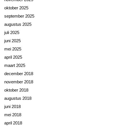
oktober 2025
september 2025
augustus 2025
juli 2025
juni 2025
mei 2025
april 2025
maart 2025
december 2018
november 2018
oktober 2018
augustus 2018
juni 2018
mei 2018
april 2018