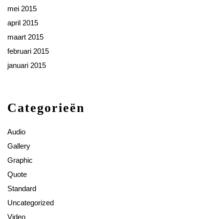
mei 2015
april 2015
maart 2015
februari 2015
januari 2015
Categorieën
Audio
Gallery
Graphic
Quote
Standard
Uncategorized
Video