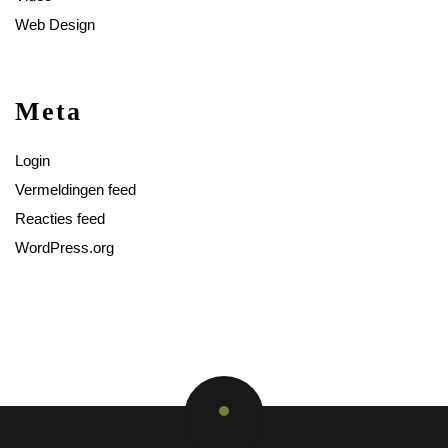
Web Design
Meta
Login
Vermeldingen feed
Reacties feed
WordPress.org