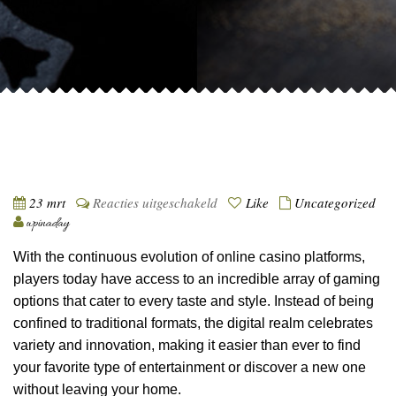
voor
23 mrt
Reacties uitgeschakeld
Like
Uncategorized
Exploring
wpinaday
the
Exciting
With the continuous evolution of online casino platforms,
World
players today have access to an incredible array of gaming
of
options that cater to every taste and style. Instead of being
Online
confined to traditional formats, the digital realm celebrates
Casino
variety and innovation, making it easier than ever to find
Entertainment
your favorite type of entertainment or discover a new one
without leaving your home.