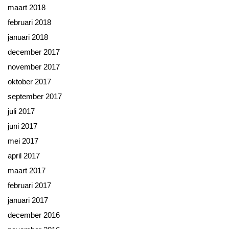
maart 2018
februari 2018
januari 2018
december 2017
november 2017
oktober 2017
september 2017
juli 2017
juni 2017
mei 2017
april 2017
maart 2017
februari 2017
januari 2017
december 2016