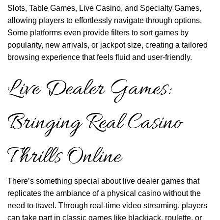
Slots, Table Games, Live Casino, and Specialty Games,
allowing players to effortlessly navigate through options.
Some platforms even provide filters to sort games by
popularity, new arrivals, or jackpot size, creating a tailored
browsing experience that feels fluid and user-friendly.
Live Dealer Games:
Bringing Real Casino
Thrills Online
There’s something special about live dealer games that
replicates the ambiance of a physical casino without the
need to travel. Through real-time video streaming, players
can take part in classic games like blackjack, roulette, or