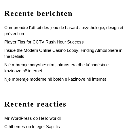
Recente berichten
Comprendre l’attrait des jeux de hasard : psychologie, design et
prévention
Player Tips for CCTV Rush Hour Success
Inside the Modern Online Casino Lobby: Finding Atmosphere in
the Details
Një mbrëmje ndryshe: ritmi, atmosfera dhe kënaqësia e
kazinove në internet
Një mbrëmje moderne në botën e kazinove në internet
Recente reacties
Mr WordPress
op
Hello world!
Cththemes
op
Integer Sagittis