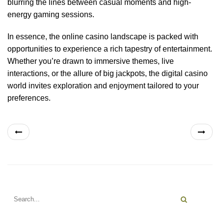
blurring the lines between casual moments and high-
energy gaming sessions.
In essence, the online casino landscape is packed with
opportunities to experience a rich tapestry of entertainment.
Whether you’re drawn to immersive themes, live
interactions, or the allure of big jackpots, the digital casino
world invites exploration and enjoyment tailored to your
preferences.