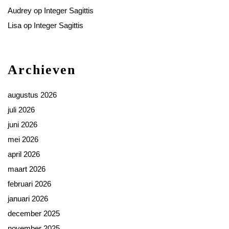
Audrey
op
Integer Sagittis
Lisa
op
Integer Sagittis
Archieven
augustus 2026
juli 2026
juni 2026
mei 2026
april 2026
maart 2026
februari 2026
januari 2026
december 2025
november 2025