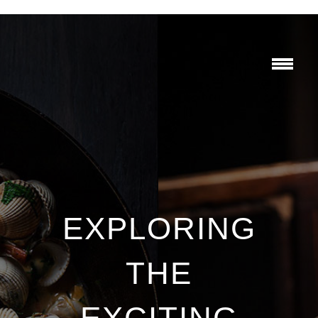
EXPLORING
THE
EXCITING