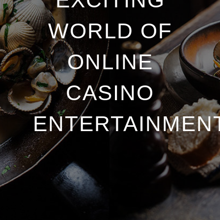
WORLD OF
ONLINE
CASINO
ENTERTAINMEN