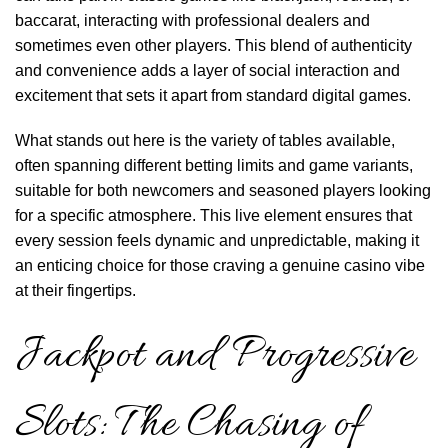
baccarat, interacting with professional dealers and
sometimes even other players. This blend of authenticity
and convenience adds a layer of social interaction and
excitement that sets it apart from standard digital games.
What stands out here is the variety of tables available,
often spanning different betting limits and game variants,
suitable for both newcomers and seasoned players looking
for a specific atmosphere. This live element ensures that
every session feels dynamic and unpredictable, making it
an enticing choice for those craving a genuine casino vibe
at their fingertips.
Jackpot and Progressive
Slots: The Chasing of