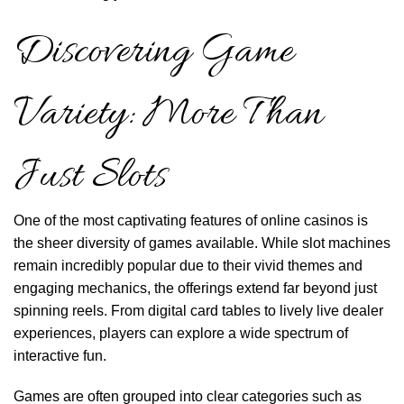
Discovering Game
Variety: More Than
Just Slots
One of the most captivating features of online casinos is
the sheer diversity of games available. While slot machines
remain incredibly popular due to their vivid themes and
engaging mechanics, the offerings extend far beyond just
spinning reels. From digital card tables to lively live dealer
experiences, players can explore a wide spectrum of
interactive fun.
Games are often grouped into clear categories such as