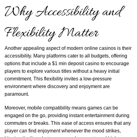
Why Accessibility and
Flexibility Matter
Another appealing aspect of modern online casinos is their
accessibility. Many platforms cater to all budgets, offering
options that include a
$1 min deposit casino
to encourage
players to explore various titles without a heavy initial
commitment. This flexibility invites a low-pressure
environment where discovery and enjoyment are
paramount.
Moreover, mobile compatibility means games can be
engaged on the go, providing instant entertainment during
commutes or breaks. This ease of access ensures that any
player can find enjoyment whenever the mood strikes,