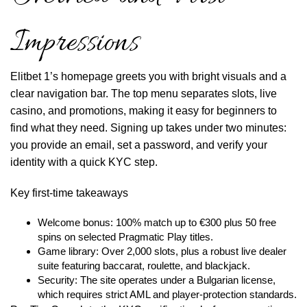
Impressions
Elitbet 1’s homepage greets you with bright visuals and a
clear navigation bar. The top menu separates slots, live
casino, and promotions, making it easy for beginners to
find what they need. Signing up takes under two minutes:
you provide an email, set a password, and verify your
identity with a quick KYC step.
Key first‑time takeaways
Welcome bonus: 100% match up to €300 plus 50 free
spins on selected Pragmatic Play titles.
Game library: Over 2,000 slots, plus a robust live dealer
suite featuring baccarat, roulette, and blackjack.
Security: The site operates under a Bulgarian license,
which requires strict AML and player‑protection standards.