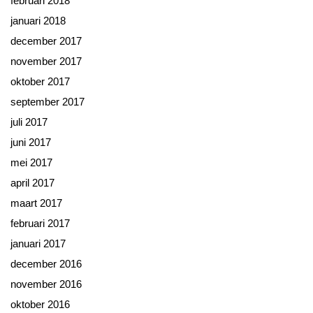
februari 2018
januari 2018
december 2017
november 2017
oktober 2017
september 2017
juli 2017
juni 2017
mei 2017
april 2017
maart 2017
februari 2017
januari 2017
december 2016
november 2016
oktober 2016