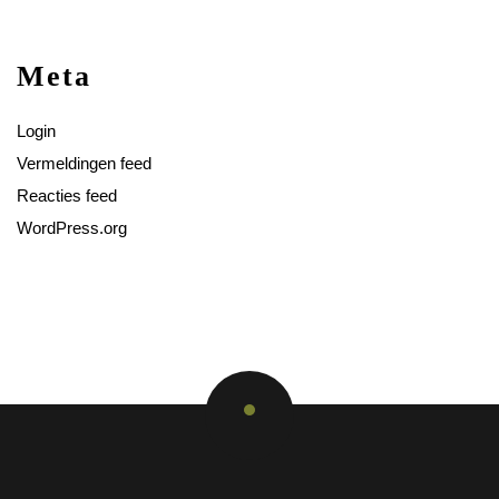
Meta
Login
Vermeldingen feed
Reacties feed
WordPress.org