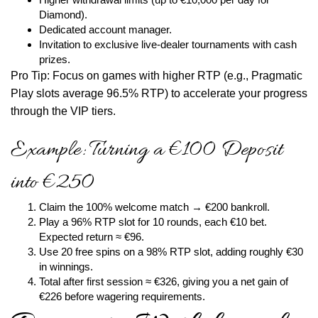
Diamond).
Dedicated account manager.
Invitation to exclusive live‑dealer tournaments with cash
prizes.
Pro Tip: Focus on games with higher RTP (e.g., Pragmatic
Play slots average 96.5% RTP) to accelerate your progress
through the VIP tiers.
Example: Turning a €100 Deposit
into €250
Claim the 100% welcome match → €200 bankroll.
Play a 96% RTP slot for 10 rounds, each €10 bet.
Expected return ≈ €96.
Use 20 free spins on a 98% RTP slot, adding roughly €30
in winnings.
Total after first session ≈ €326, giving you a net gain of
€226 before wagering requirements.