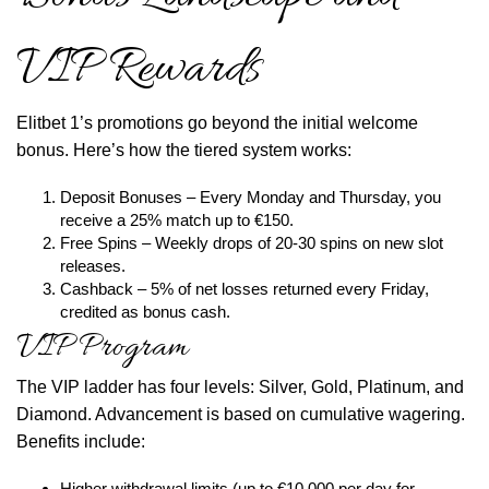
VIP Rewards
Elitbet 1’s promotions go beyond the initial welcome
bonus. Here’s how the tiered system works:
Deposit Bonuses – Every Monday and Thursday, you
receive a 25% match up to €150.
Free Spins – Weekly drops of 20‑30 spins on new slot
releases.
Cashback – 5% of net losses returned every Friday,
credited as bonus cash.
VIP Program
The VIP ladder has four levels: Silver, Gold, Platinum, and
Diamond. Advancement is based on cumulative wagering.
Benefits include:
Higher withdrawal limits (up to €10,000 per day for