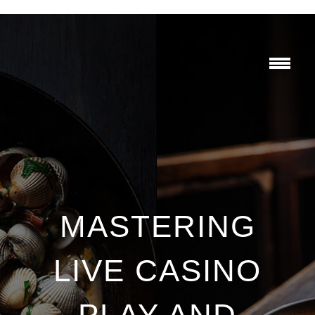
MASTERING
LIVE CASINO
PLAY AND