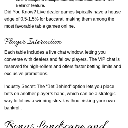
Behind” feature.
Did You Know? Live dealer games typically have a house
edge of 0.5‑1.5% for baccarat, making them among the
most favorable table games online.
Player Interaction
Each table includes a live chat window, letting you
converse with dealers and fellow players. The VIP chat is
reserved for high‑rollers and offers faster betting limits and
exclusive promotions.
Industry Secret: The “Bet Behind” option lets you place
bets on another player’s hand, which can be a strategic
way to follow a winning streak without risking your own
bankroll.
Bonus Landscape and