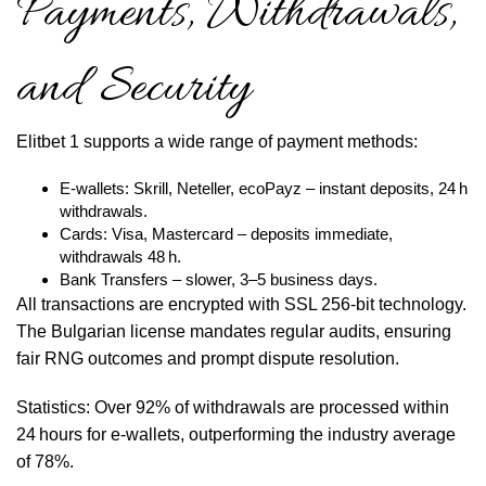
Payments, Withdrawals,
and Security
Elitbet 1 supports a wide range of payment methods:
E‑wallets: Skrill, Neteller, ecoPayz – instant deposits, 24 h
withdrawals.
Cards: Visa, Mastercard – deposits immediate,
withdrawals 48 h.
Bank Transfers – slower, 3–5 business days.
All transactions are encrypted with SSL 256‑bit technology.
The Bulgarian license mandates regular audits, ensuring
fair RNG outcomes and prompt dispute resolution.
Statistics: Over 92% of withdrawals are processed within
24 hours for e‑wallets, outperforming the industry average
of 78%.