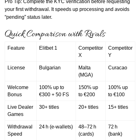
Pro Tip: Complete the KYC verification before requesting
your first withdrawal. It speeds up processing and avoids
“pending” status later.
Quick Comparison with Rivals
Feature
Elitbet 1
Competitor
Competitor
X
Y
License
Bulgarian
Malta
Curacao
(MGA)
Welcome
100% up to
150% up
100% up
Bonus
€300 + 50 FS
to €200
to €100
Live Dealer
30+ titles
20+ titles
15+ titles
Games
Withdrawal
24 h (e‑wallets)
48–72 h
72 h
Speed
(cards)
(bank)