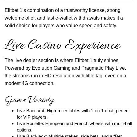
Elitbet 1’s combination of a trustworthy license, strong
welcome offer, and fast e‑wallet withdrawals makes it a
solid choice for players who value speed and safety.
Live Casino Experience
The live dealer section is where Elitbet 1 truly shines.
Powered by Evolution Gaming and Pragmatic Play Live,
the streams run in HD resolution with little lag, even on a
modest 4G connection.
Game Variety
Live Baccarat: High‑roller tables with 1‑on‑1 chat, perfect
for VIP players.
Live Roulette: European and French wheels with multi‑ball
options.
Live Blackjack: Multiple stakes, side bets, and a “Bet