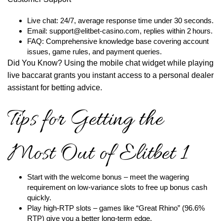
Live chat: 24/7, average response time under 30 seconds.
Email: support@elitbet-casino.com, replies within 2 hours.
FAQ: Comprehensive knowledge base covering account
issues, game rules, and payment queries.
Did You Know? Using the mobile chat widget while playing
live baccarat grants you instant access to a personal dealer
assistant for betting advice.
Tips for Getting the
Most Out of Elitbet 1
Start with the welcome bonus – meet the wagering
requirement on low‑variance slots to free up bonus cash
quickly.
Play high‑RTP slots – games like “Great Rhino” (96.6%
RTP) give you a better long‑term edge.