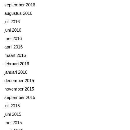
september 2016
augustus 2016
juli 2016
juni 2016
mei 2016
april 2016
maart 2016
februari 2016
januari 2016
december 2015
november 2015
september 2015
juli 2015
juni 2015
mei 2015