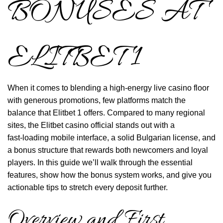
BONUSES AT
ELITBET 1
When it comes to blending a high‑energy live casino floor
with generous promotions, few platforms match the
balance that Elitbet 1 offers. Compared to many regional
sites, the
Elitbet casino official
stands out with a
fast‑loading mobile interface, a solid Bulgarian license, and
a bonus structure that rewards both newcomers and loyal
players. In this guide we’ll walk through the essential
features, show how the bonus system works, and give you
actionable tips to stretch every deposit further.
Overview and First