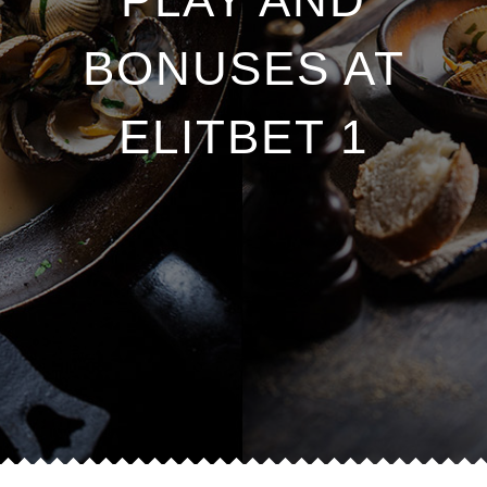
BONUSES AT
ELITBET 1