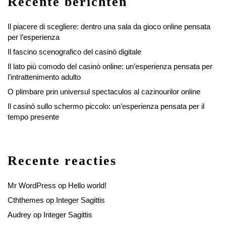
Recente berichten
Il piacere di scegliere: dentro una sala da gioco online pensata
per l’esperienza
Il fascino scenografico del casinò digitale
Il lato più comodo del casinò online: un’esperienza pensata per
l’intrattenimento adulto
O plimbare prin universul spectaculos al cazinourilor online
Il casinò sullo schermo piccolo: un’esperienza pensata per il
tempo presente
Recente reacties
Mr WordPress
op
Hello world!
Cththemes
op
Integer Sagittis
Audrey
op
Integer Sagittis