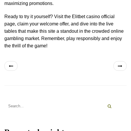
maximizing promotions.
Ready to try it yourself? Visit the
Elitbet casino official
page, claim your welcome offer, and dive into the live
tables that make this site a standout in the crowded online
gambling market. Remember, play responsibly and enjoy
the thrill of the game!