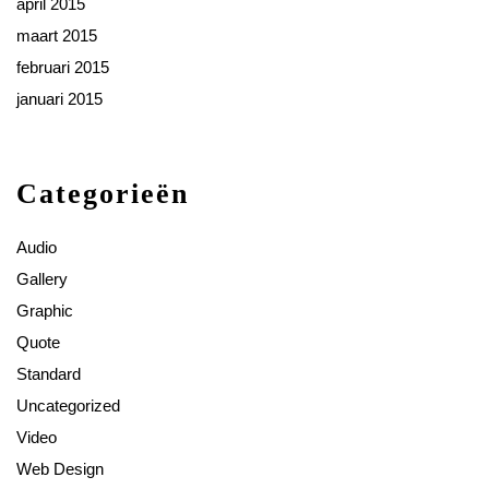
april 2015
maart 2015
februari 2015
januari 2015
Categorieën
Audio
Gallery
Graphic
Quote
Standard
Uncategorized
Video
Web Design