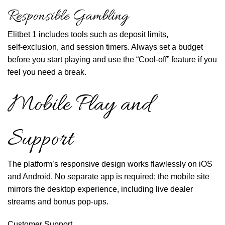
Responsible Gambling
Elitbet 1 includes tools such as deposit limits,
self‑exclusion, and session timers. Always set a budget
before you start playing and use the “Cool‑off” feature if you
feel you need a break.
Mobile Play and
Support
The platform’s responsive design works flawlessly on iOS
and Android. No separate app is required; the mobile site
mirrors the desktop experience, including live dealer
streams and bonus pop‑ups.
Customer Support