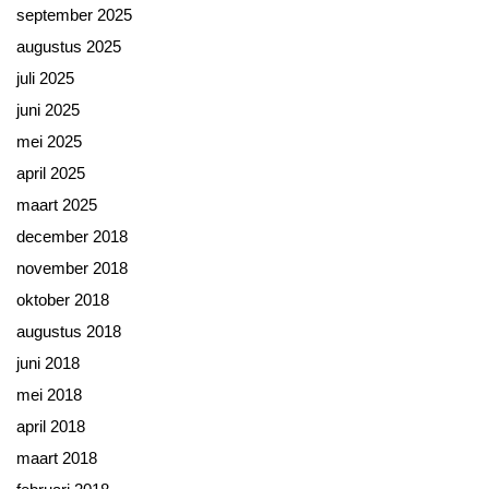
september 2025
augustus 2025
juli 2025
juni 2025
mei 2025
april 2025
maart 2025
december 2018
november 2018
oktober 2018
augustus 2018
juni 2018
mei 2018
april 2018
maart 2018