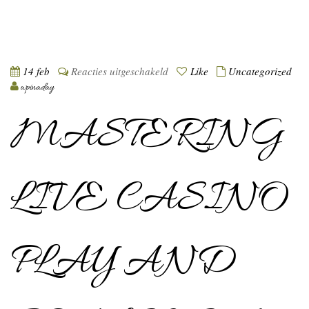
voor
14 feb
Reacties uitgeschakeld
Like
Uncategorized
Mastering
wpinaday
Live
Casino
MASTERING
Play
and
Bonuses
at
LIVE CASINO
Elitbet
1
PLAY AND