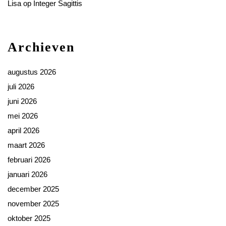
Lisa
op
Integer Sagittis
Archieven
augustus 2026
juli 2026
juni 2026
mei 2026
april 2026
maart 2026
februari 2026
januari 2026
december 2025
november 2025
oktober 2025