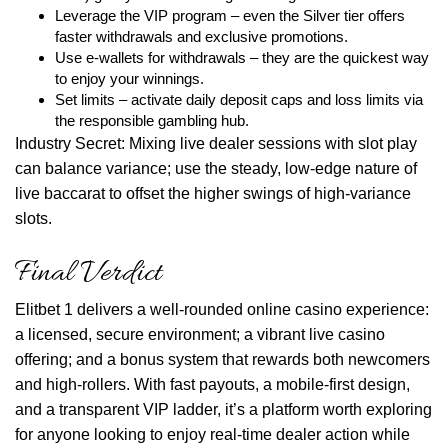
Leverage the VIP program – even the Silver tier offers
faster withdrawals and exclusive promotions.
Use e‑wallets for withdrawals – they are the quickest way
to enjoy your winnings.
Set limits – activate daily deposit caps and loss limits via
the responsible gambling hub.
Industry Secret: Mixing live dealer sessions with slot play
can balance variance; use the steady, low‑edge nature of
live baccarat to offset the higher swings of high‑variance
slots.
Final Verdict
Elitbet 1 delivers a well‑rounded online casino experience:
a licensed, secure environment; a vibrant live casino
offering; and a bonus system that rewards both newcomers
and high‑rollers. With fast payouts, a mobile‑first design,
and a transparent VIP ladder, it’s a platform worth exploring
for anyone looking to enjoy real‑time dealer action while